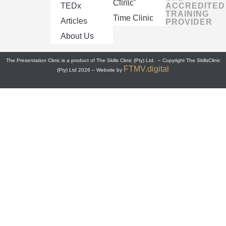
Clinic
TEDx
ACCREDITED
TRAINING
Time Clinic
Articles
PROVIDER
About Us
The Presentation Clinic is a product of The Skills Clinic (Pty) Ltd. – Copyright The SkillsClinic
FTMV.digital
(Pty) Ltd 2026 – Website by