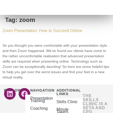
Tag:
zoom
Zoom Presentation: How to Succeed Online
So you thought you were comfortable with your presentation style…
and then Zoom happened. We’ve found our clients have come to
the rather uncomfortable realisation that advanced presentation
skills are required when presenting online. Technology such as
Zoom can be exceptionally daunting! So here are some helpful tips
to help you get over the worst issues and find your feet in a new
virtual reality.
FOLLOW US
NAVIGATION
ADDITIONAL
LINKS
THE
Presentation
SKILLS
Training
Skills Clinic
CLINIC IS A
SETA AND
Coaching
Minute
Takers
CPD