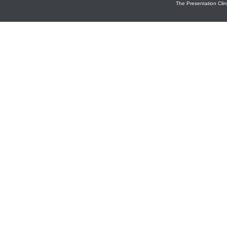
The Presentation Clini