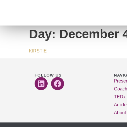
Day:
December 4
KIRSTIE
FOLLOW US
NAVI
Presen
Coach
TEDx
Articl
About