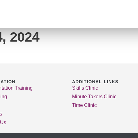
, 2024
GATION
ADDITIONAL LINKS
tation Training
Skills Clinic
ing
Minute Takers Clinic
Time Clinic
es
 Us