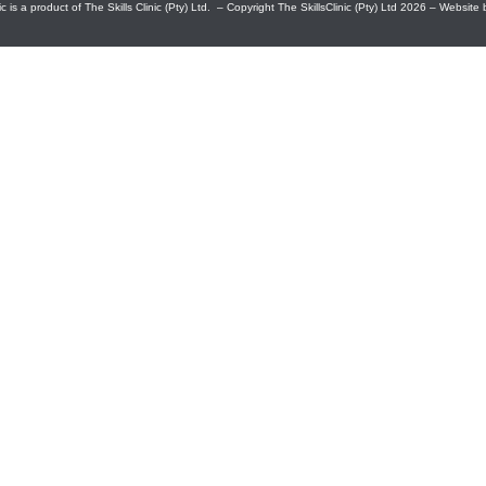
c is a product of The Skills Clinic (Pty) Ltd. – Copyright The SkillsClinic (Pty) Ltd 2026 – Website