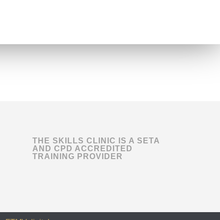
THE SKILLS CLINIC IS A SETA
AND CPD ACCREDITED
TRAINING PROVIDER